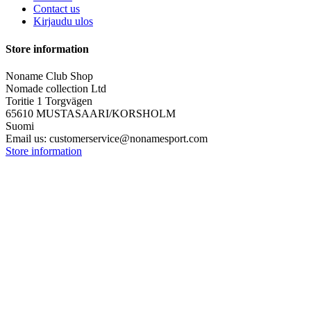
Contact us
Kirjaudu ulos
Store information
Noname Club Shop
Nomade collection Ltd
Toritie 1 Torgvägen
65610 MUSTASAARI/KORSHOLM
Suomi
Email us:
customerservice@nonamesport.com
Store information