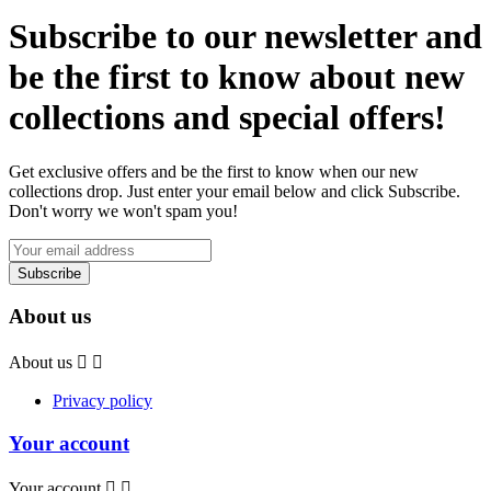
Subscribe to our newsletter and
be the first to know about new
collections and special offers!
Get exclusive offers and be the first to know when our new
collections drop. Just enter your email below and click Subscribe.
Don't worry we won't spam you!
About us
About us


Privacy policy
Your account
Your account

