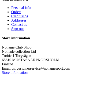
Personal info
Orders
Credit slips
Addresses
Contact us
Sign out
Store information
Noname Club Shop
Nomade collection Ltd
Toritie 1 Torgvägen
65610 MUSTASAARI/KORSHOLM
Finland
Email us:
customerservice@nonamesport.com
Store information