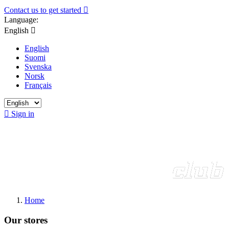
Contact us to get started

Language:
English

English
Suomi
Svenska
Norsk
Français

Sign in
Home
Our stores